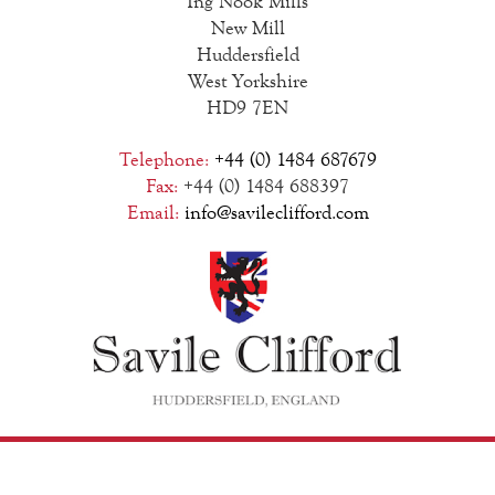
Ing Nook Mills
New Mill
Huddersfield
West Yorkshire
HD9 7EN
Telephone:
+44 (0) 1484 687679
Fax:
+44 (0) 1484 688397
Email:
info@savileclifford.com