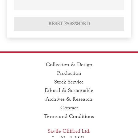
RESET PASSWORD
Collection & Design
Production
Stock Service
Ethical & Sustainable
Archives & Research
Contact
Terms and Conditions
Savile Clifford Ltd.