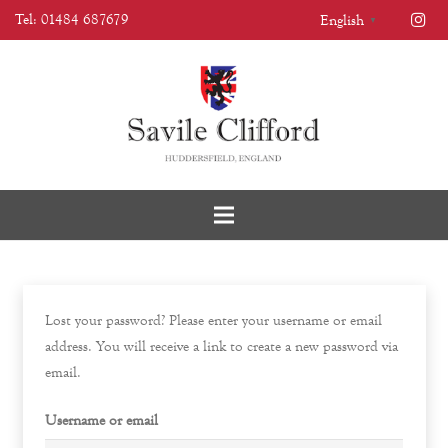
Tel: 01484 687679
English
▼
Lost your password? Please enter your username or email
address. You will receive a link to create a new password via
email.
Username or email