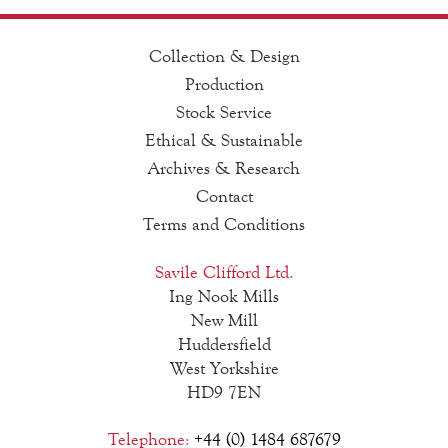
Collection & Design
Production
Stock Service
Ethical & Sustainable
Archives & Research
Contact
Terms and Conditions
Savile Clifford Ltd.
Ing Nook Mills
New Mill
Huddersfield
West Yorkshire
HD9 7EN
Telephone:
+44 (0) 1484 687679