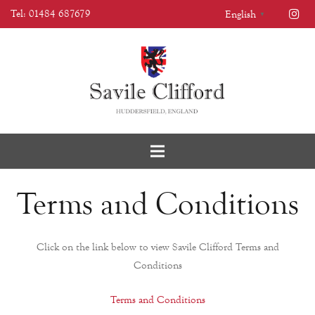
Tel: 01484 687679
English
▼
Terms and Conditions
Click on the link below to view Savile Clifford Terms and
Conditions
Terms and Conditions