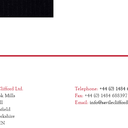
lifford Ltd.
Telephone:
+44 (0) 1484
k Mills
Fax:
+44 (0) 1484 688397
ll
Email:
info@savilecliffor
field
rkshire
EN