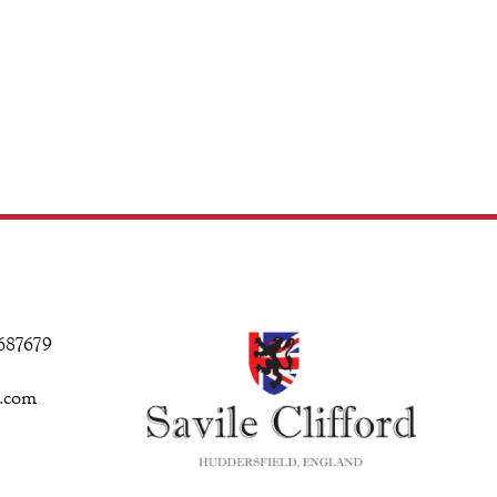
 687679
d.com