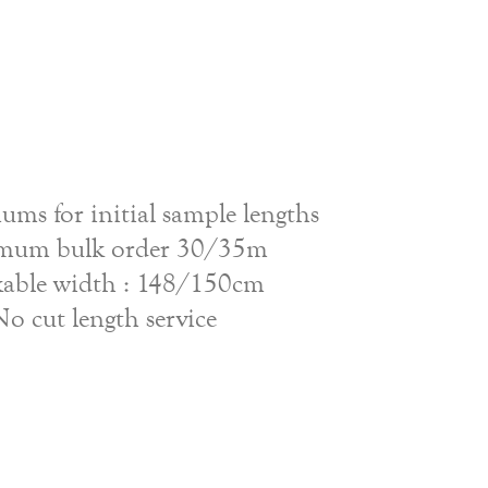
ms for initial sample lengths
mum bulk order 30/35m
able width : 148/150cm
No cut length service