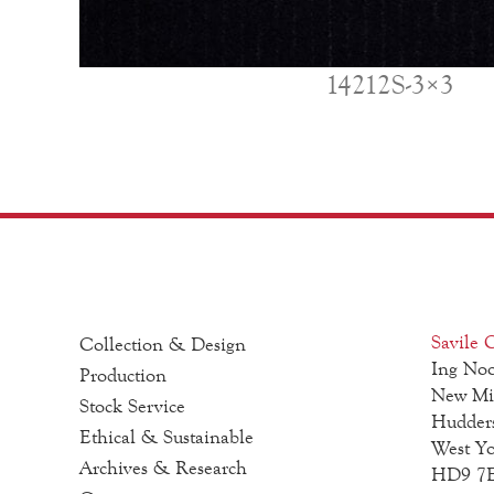
14212S-3×3
Savile C
Collection & Design
Ing Noo
Production
New Mi
Stock Service
Hudders
Ethical & Sustainable
West Yo
Archives & Research
HD9 7