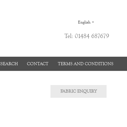
English
▼
Tel: 01484 687679
ESEARCH
CONTACT
TERMS AND CONDITIONS
FABRIC ENQUIRY