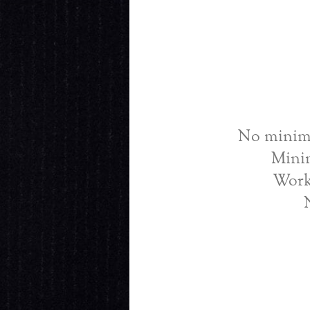
No minimu
Mini
Work