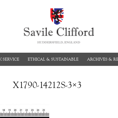
 SERVICE
ETHICAL & SUSTAINABLE
ARCHIVES & R
X1790-14212S-3×3