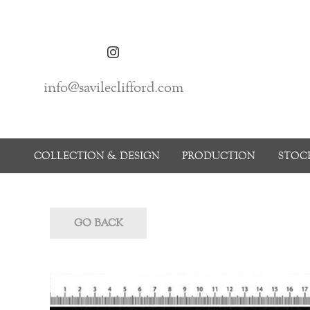
info@savileclifford.com
COLLECTION & DESIGN
PRODUCTION
STOCK
GO BACK