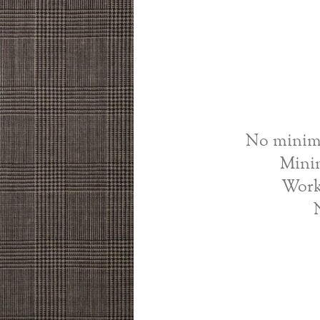
No minimu
Mini
Work