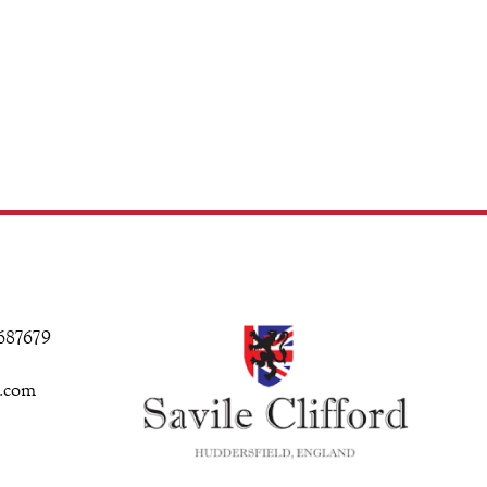
 687679
d.com