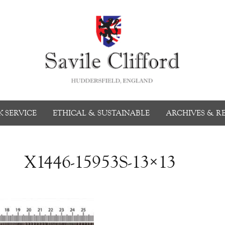
 SERVICE
ETHICAL & SUSTAINABLE
ARCHIVES & R
X1446-15953S-13×13