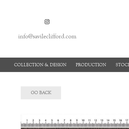
info@savileclifford.com
COLLECTION & DESIGN
PRODUCTION
STOCK
GO BACK