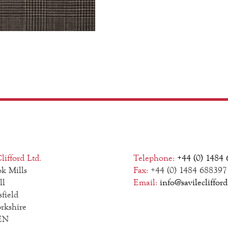
lifford Ltd.
Telephone:
+44 (0) 1484
k Mills
Fax:
+44 (0) 1484 688397
ll
Email:
info@savilecliffor
field
rkshire
EN