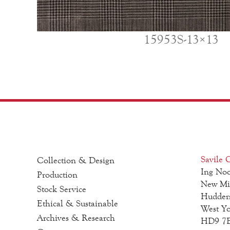
15953S-13×13
Savile C
Collection & Design
Ing Noo
Production
New Mi
Stock Service
Hudders
Ethical & Sustainable
West Yo
Archives & Research
HD9 7