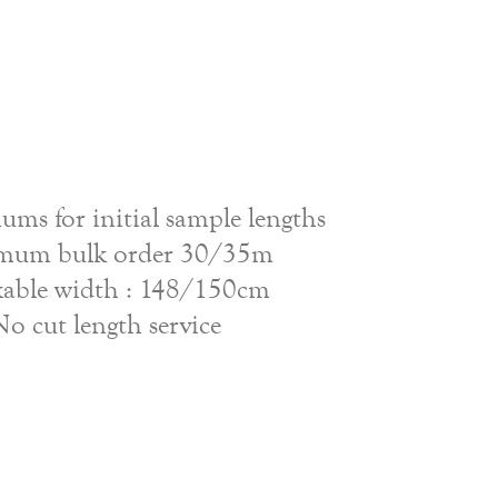
ms for initial sample lengths
mum bulk order 30/35m
able width : 148/150cm
No cut length service