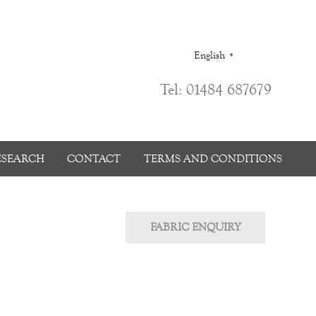
English
▼
Tel: 01484 687679
ESEARCH
CONTACT
TERMS AND CONDITIONS
FABRIC ENQUIRY