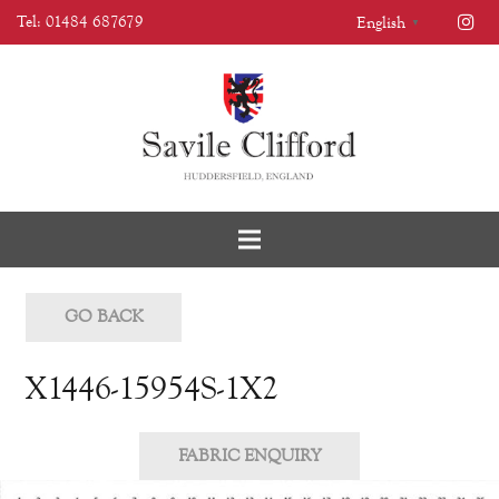
Tel: 01484 687679
English
▼
GO BACK
X1446-15954S-1X2
FABRIC ENQUIRY