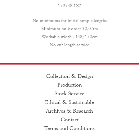
15954S-1X2
No minimums for initial sample lengths
Minimum bulk order 30/35m
Workable width : 148/150cm
No cut length service
Collection & Design
Production
Stock Service
Ethical & Sustainable
Archives & Research
Contact
Terms and Conditions