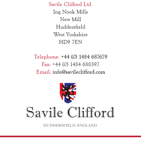
Savile Clifford Ltd.
Ing Nook Mills
New Mill
Huddersfield
West Yorkshire
HD9 7EN
Telephone:
+44 (0) 1484 687679
Fax:
+44 (0) 1484 688397
Email:
info@savileclifford.com